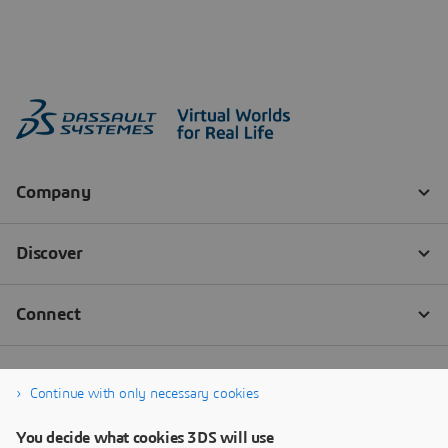
Continue with only necessary cookies
You decide what cookies 3DS will use