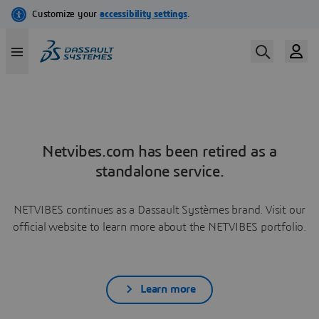
Netvibes.com has been retired as a
standalone service.
NETVIBES continues as a Dassault Systèmes brand. Visit our
official website to learn more about the NETVIBES portfolio.
Learn more