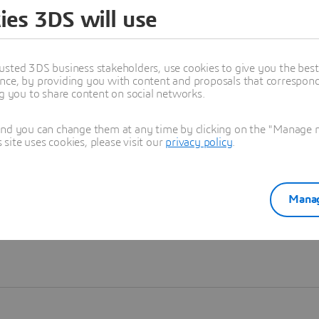
ies 3DS will use
Learn more
usted 3DS business stakeholders, use cookies to give you the bes
nce, by providing you with content and proposals that correspond 
ng you to share content on social networks.
and you can change them at any time by clicking on the "Manage my
ite uses cookies, please visit our
privacy policy
.
Manag