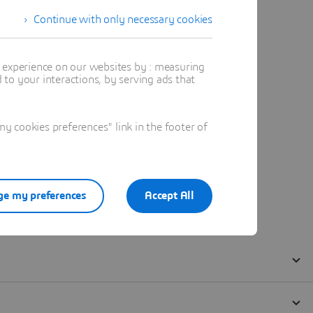
Continue with only necessary cookies
t experience on our websites by : measuring
to your interactions, by serving ads that
 cookies preferences" link in the footer of
e my preferences
Accept All