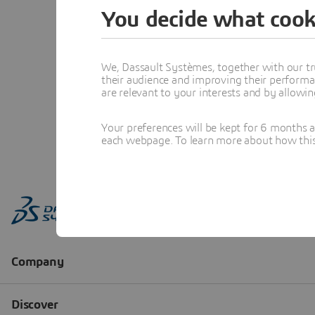
You decide what cook
We, Dassault Systèmes, together with our tr
their audience and improving their performa
are relevant to your interests and by allowi
Your preferences will be kept for 6 months 
each webpage. To learn more about how this s