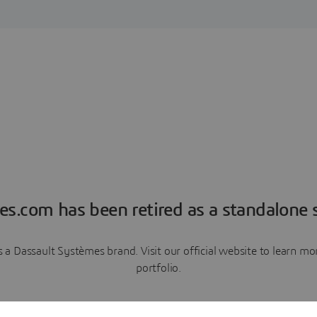
es.com has been retired as a standalone s
a Dassault Systèmes brand. Visit our official website to learn 
portfolio.