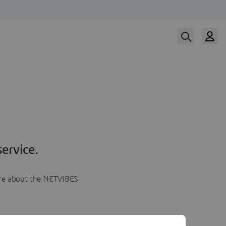
ervice.
more about the NETVIBES