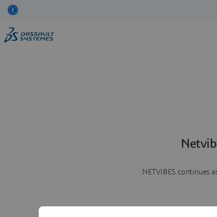
Netvib
NETVIBES continues as 