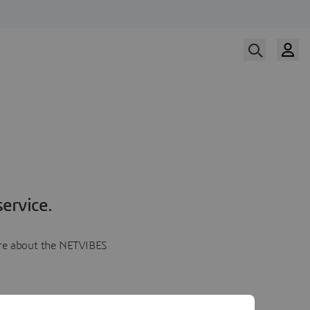
ervice.
more about the NETVIBES