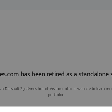
es.com has been retired as a standalone s
a Dassault Systèmes brand. Visit our official website to learn 
portfolio.