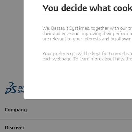
You decide what cook
We, Dassault Systèmes, together with our tr
their audience and improving their performa
are relevant to your interests and by allowi
Your preferences will be kept for 6 months 
each webpage. To learn more about how this s