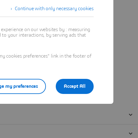
Continue with only necessary cookies
t experience on our websites by : measuring
to your interactions, by serving ads that
 cookies preferences" link in the footer of
e my preferences
Accept All