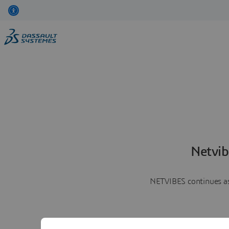
Netvib
NETVIBES continues as 