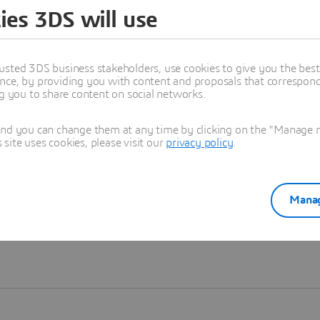
ies 3DS will use
Learn more
usted 3DS business stakeholders, use cookies to give you the bes
nce, by providing you with content and proposals that correspond 
ng you to share content on social networks.
and you can change them at any time by clicking on the "Manage my
ite uses cookies, please visit our
privacy policy
.
Manag