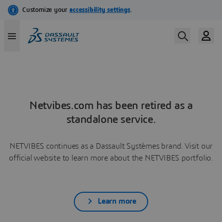
Netvibes.com has been retired as a
standalone service.
NETVIBES continues as a Dassault Systèmes brand. Visit our
official website to learn more about the NETVIBES portfolio.
Learn more