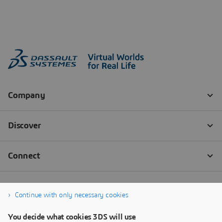
Continue with only necessary cookies
You decide what cookies 3DS will use