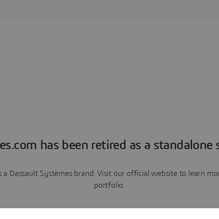
es.com has been retired as a standalone s
a Dassault Systèmes brand. Visit our official website to learn 
portfolio.