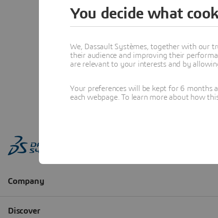
You decide what cook
We, Dassault Systèmes, together with our tr
their audience and improving their performa
are relevant to your interests and by allowi
Your preferences will be kept for 6 months 
each webpage. To learn more about how this s