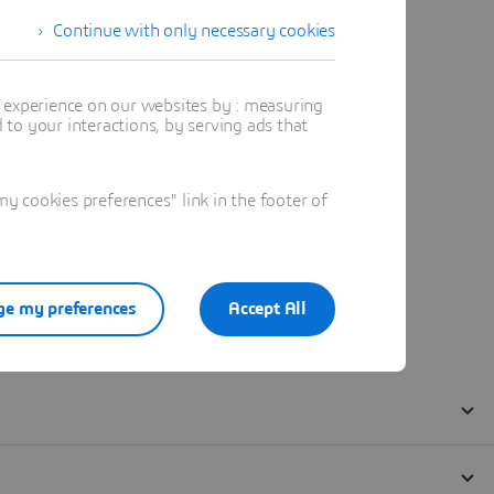
Continue with only necessary cookies
t experience on our websites by : measuring
to your interactions, by serving ads that
 cookies preferences" link in the footer of
e my preferences
Accept All