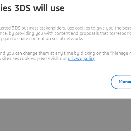
ies 3DS will use
Learn more
usted 3DS business stakeholders, use cookies to give you the bes
nce, by providing you with content and proposals that correspond 
ng you to share content on social networks.
and you can change them at any time by clicking on the "Manage my
ite uses cookies, please visit our
privacy policy
.
Manag