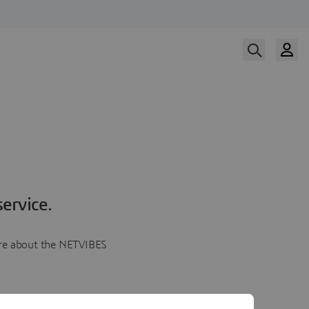
ervice.
more about the NETVIBES