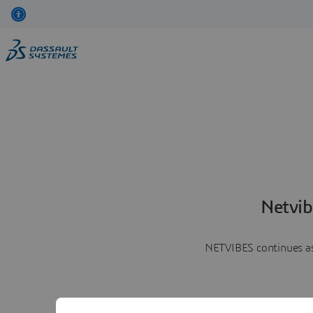
Netvib
NETVIBES continues as 