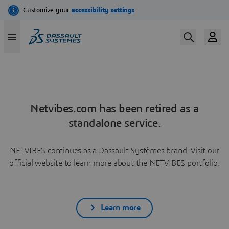
Netvibes.com has been retired as a
standalone service.
NETVIBES continues as a Dassault Systèmes brand. Visit our
official website to learn more about the NETVIBES portfolio.
Learn more