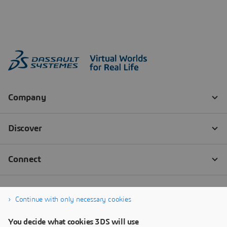
Continue with only necessary cookies
You decide what cookies 3DS will use