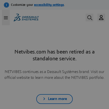
Netvibes.com has been retired as a
standalone service.
NETVIBES continues as a Dassault Systèmes brand. Visit our
official website to learn more about the NETVIBES portfolio.
Learn more