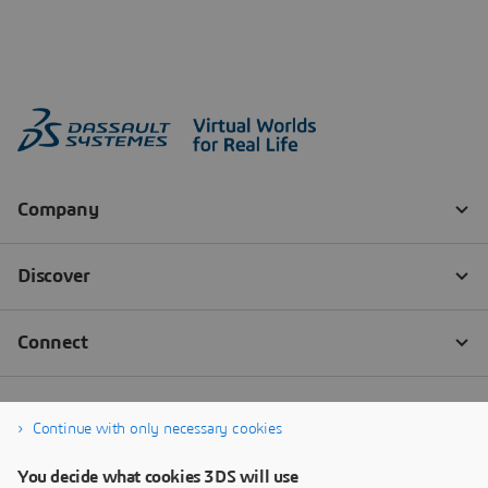
Continue with only necessary cookies
You decide what cookies 3DS will use