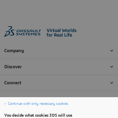
Continue with only necessary cookies
You decide what cookies 3DS will use