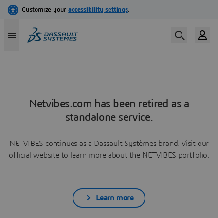
Netvibes.com has been retired as a
standalone service.
NETVIBES continues as a Dassault Systèmes brand. Visit our
official website to learn more about the NETVIBES portfolio.
Learn more