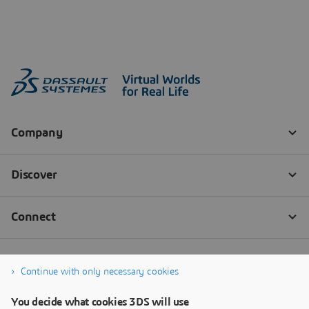
Continue with only necessary cookies
You decide what cookies 3DS will use