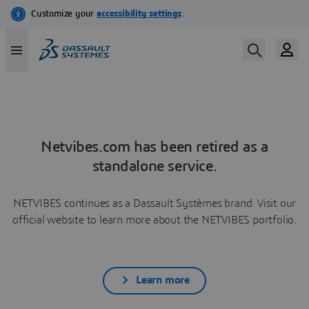
Netvibes.com has been retired as a
standalone service.
NETVIBES continues as a Dassault Systèmes brand. Visit our
official website to learn more about the NETVIBES portfolio.
Learn more