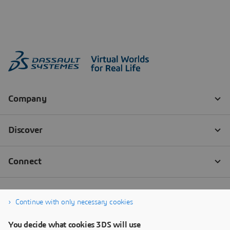
Continue with only necessary cookies
You decide what cookies 3DS will use