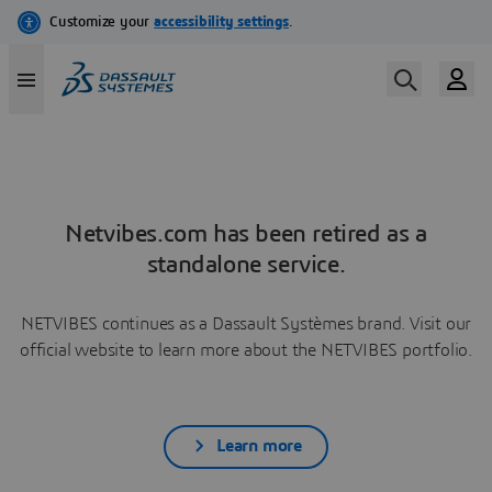
Netvibes.com has been retired as a
standalone service.
NETVIBES continues as a Dassault Systèmes brand. Visit our
official website to learn more about the NETVIBES portfolio.
Learn more