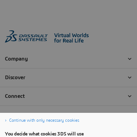
Continue with only necessary cookies
You decide what cookies 3DS will use