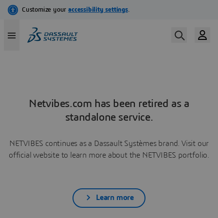
Netvibes.com has been retired as a
standalone service.
NETVIBES continues as a Dassault Systèmes brand. Visit our
official website to learn more about the NETVIBES portfolio.
Learn more