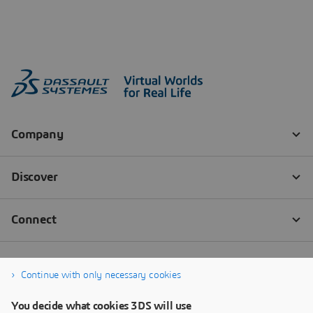
Continue with only necessary cookies
You decide what cookies 3DS will use