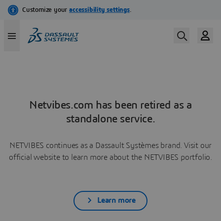
Netvibes.com has been retired as a
standalone service.
NETVIBES continues as a Dassault Systèmes brand. Visit our
official website to learn more about the NETVIBES portfolio.
Learn more