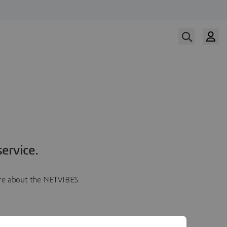
ervice.
more about the NETVIBES