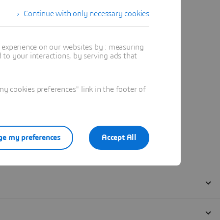
Continue with only necessary cookies
t experience on our websites by : measuring
to your interactions, by serving ads that
 cookies preferences" link in the footer of
e my preferences
Accept All