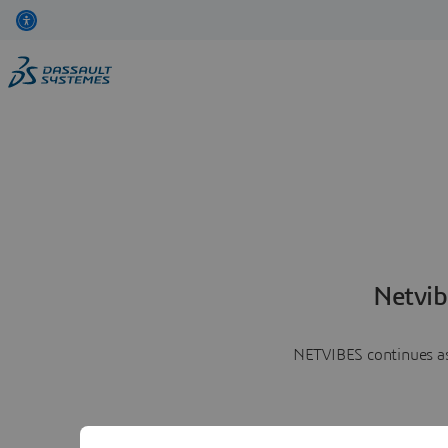
Netvib
NETVIBES continues as 