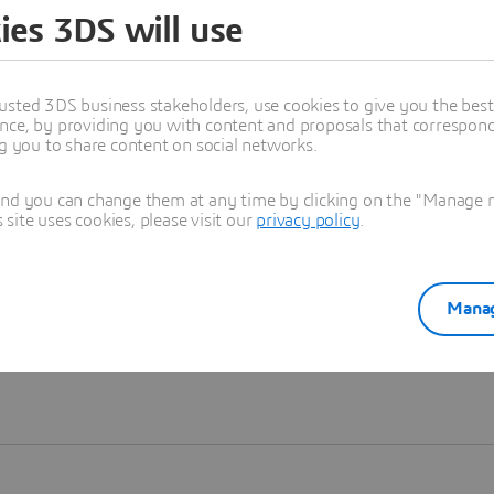
ies 3DS will use
Learn more
usted 3DS business stakeholders, use cookies to give you the bes
nce, by providing you with content and proposals that correspond 
ng you to share content on social networks.
and you can change them at any time by clicking on the "Manage my
ite uses cookies, please visit our
privacy policy
.
Manag