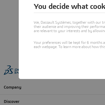
You decide what cook
We, Dassault Systèmes, together with our tr
their audience and improving their performa
are relevant to your interests and by allowi
Your preferences will be kept for 6 months 
each webpage. To learn more about how this s