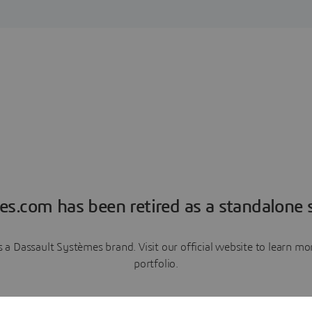
es.com has been retired as a standalone s
a Dassault Systèmes brand. Visit our official website to learn 
portfolio.