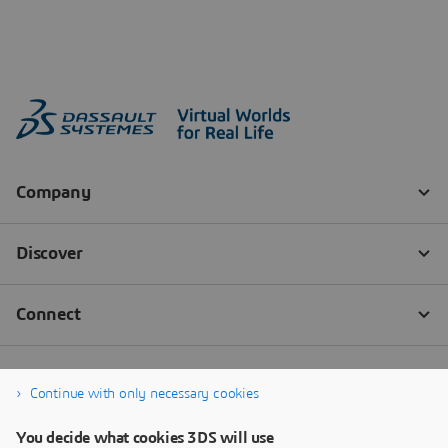
Continue with only necessary cookies
You decide what cookies 3DS will use