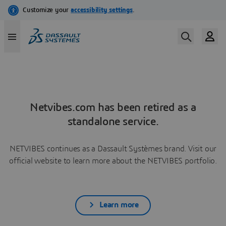
Netvibes.com has been retired as a
standalone service.
NETVIBES continues as a Dassault Systèmes brand. Visit our
official website to learn more about the NETVIBES portfolio.
Learn more