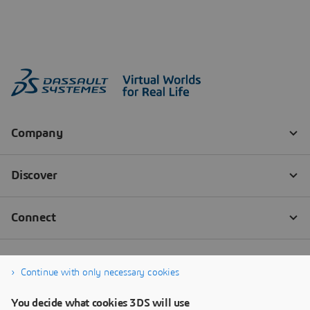
Continue with only necessary cookies
You decide what cookies 3DS will use