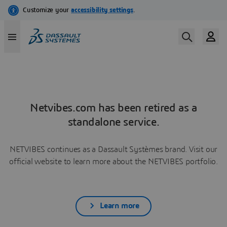
Netvibes.com has been retired as a
standalone service.
NETVIBES continues as a Dassault Systèmes brand. Visit our
official website to learn more about the NETVIBES portfolio.
Learn more