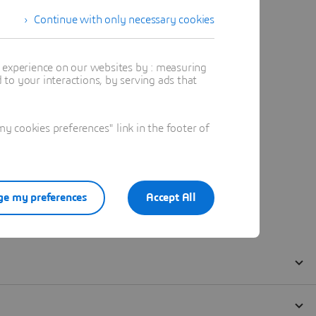
Continue with only necessary cookies
t experience on our websites by : measuring
to your interactions, by serving ads that
 cookies preferences" link in the footer of
e my preferences
Accept All