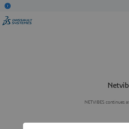
Netvib
NETVIBES continues as 