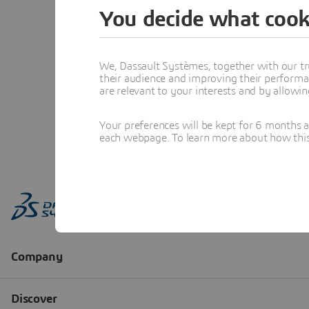
You decide what cook
We, Dassault Systèmes, together with our tr
their audience and improving their performa
are relevant to your interests and by allowi
Your preferences will be kept for 6 months 
each webpage. To learn more about how this s