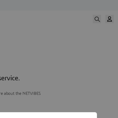
ervice.
more about the NETVIBES