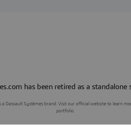
es.com has been retired as a standalone s
a Dassault Systèmes brand. Visit our official website to learn 
portfolio.