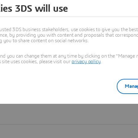
ies 3DS will use
Learn more
usted 3DS business stakeholders, use cookies to give you the bes
nce, by providing you with content and proposals that correspond 
ng you to share content on social networks.
and you can change them at any time by clicking on the "Manage my
ite uses cookies, please visit our
privacy policy
.
Manag