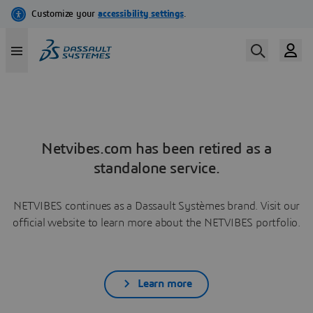
Netvibes.com has been retired as a
standalone service.
NETVIBES continues as a Dassault Systèmes brand. Visit our
official website to learn more about the NETVIBES portfolio.
Learn more