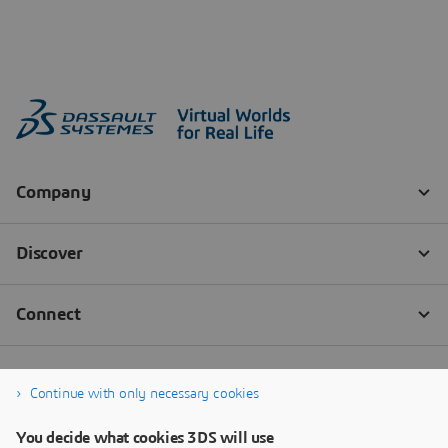
Continue with only necessary cookies
You decide what cookies 3DS will use