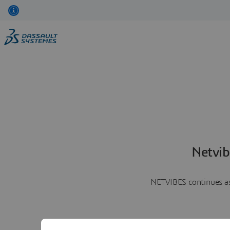
Netvib
NETVIBES continues as 