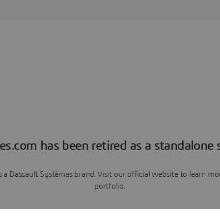
es.com has been retired as a standalone s
a Dassault Systèmes brand. Visit our official website to learn 
portfolio.