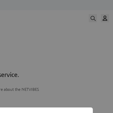
ervice.
more about the NETVIBES