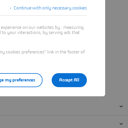
Continue with only necessary cookies
t experience on our websites by : measuring
to your interactions, by serving ads that
 cookies preferences" link in the footer of
e my preferences
Accept All