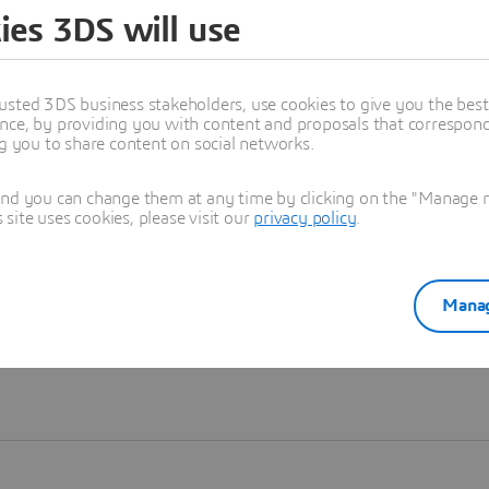
ies 3DS will use
Learn more
usted 3DS business stakeholders, use cookies to give you the bes
nce, by providing you with content and proposals that correspond 
ng you to share content on social networks.
and you can change them at any time by clicking on the "Manage my
ite uses cookies, please visit our
privacy policy
.
Manag