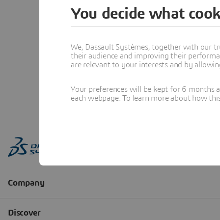
You decide what cook
We, Dassault Systèmes, together with our tr
their audience and improving their performa
are relevant to your interests and by allowi
Your preferences will be kept for 6 months 
each webpage. To learn more about how this s