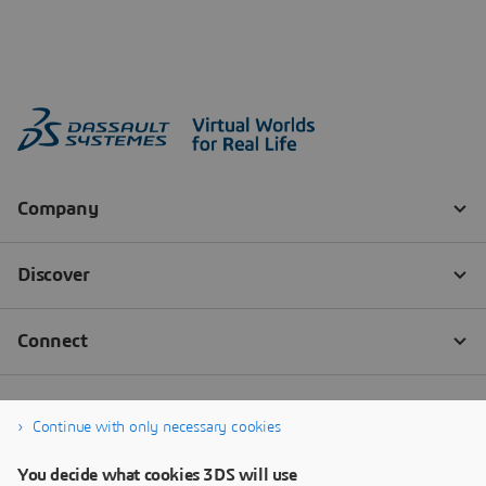
Continue with only necessary cookies
You decide what cookies 3DS will use