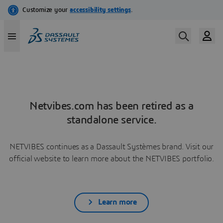
Netvibes.com has been retired as a
standalone service.
NETVIBES continues as a Dassault Systèmes brand. Visit our
official website to learn more about the NETVIBES portfolio.
Learn more