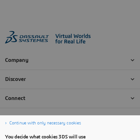
Continue with only necessary cookies
You decide what cookies 3DS will use