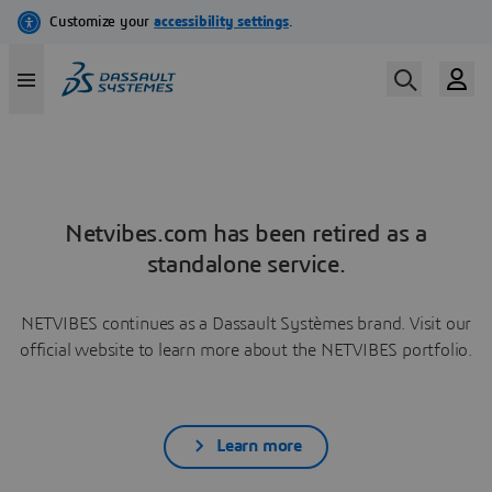
Netvibes.com has been retired as a
standalone service.
NETVIBES continues as a Dassault Systèmes brand. Visit our
official website to learn more about the NETVIBES portfolio.
Learn more