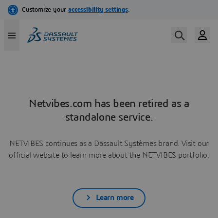
Netvibes.com has been retired as a
standalone service.
NETVIBES continues as a Dassault Systèmes brand. Visit our
official website to learn more about the NETVIBES portfolio.
Learn more