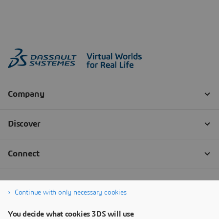
Continue with only necessary cookies
You decide what cookies 3DS will use