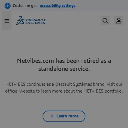
Netvibes.com has been retired as a
standalone service.
NETVIBES continues as a Dassault Systèmes brand. Visit our
official website to learn more about the NETVIBES portfolio.
Learn more