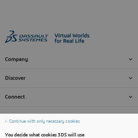
Continue with only necessary cookies
You decide what cookies 3DS will use