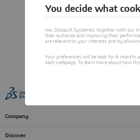
You decide what cook
We, Dassault Systèmes, together with our tr
their audience and improving their performa
are relevant to your interests and by allowi
Your preferences will be kept for 6 months 
each webpage. To learn more about how this s