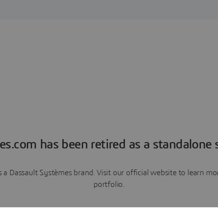
es.com has been retired as a standalone s
a Dassault Systèmes brand. Visit our official website to learn 
portfolio.