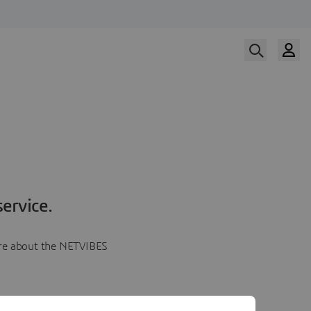
ervice.
more about the NETVIBES