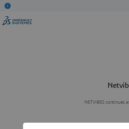
Netvib
NETVIBES continues as 