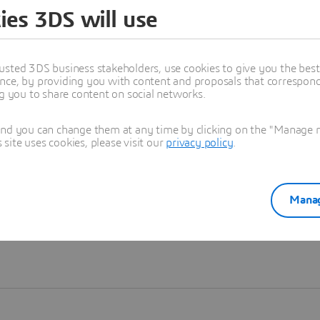
ies 3DS will use
Learn more
usted 3DS business stakeholders, use cookies to give you the bes
nce, by providing you with content and proposals that correspond 
ng you to share content on social networks.
and you can change them at any time by clicking on the "Manage my
ite uses cookies, please visit our
privacy policy
.
Manag