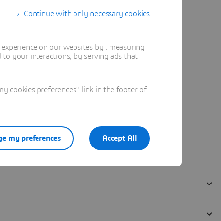
Continue with only necessary cookies
t experience on our websites by : measuring
to your interactions, by serving ads that
 cookies preferences" link in the footer of
e my preferences
Accept All