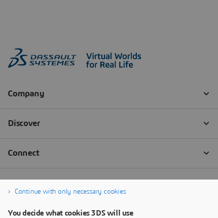
Continue with only necessary cookies
You decide what cookies 3DS will use