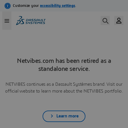
Netvibes.com has been retired as a
standalone service.
NETVIBES continues as a Dassault Systèmes brand. Visit our
official website to learn more about the NETVIBES portfolio.
Learn more