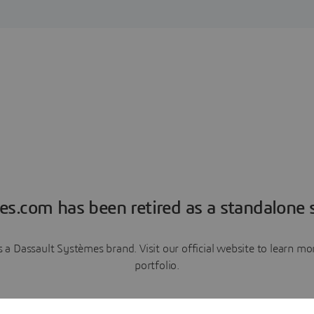
es.com has been retired as a standalone s
a Dassault Systèmes brand. Visit our official website to learn 
portfolio.