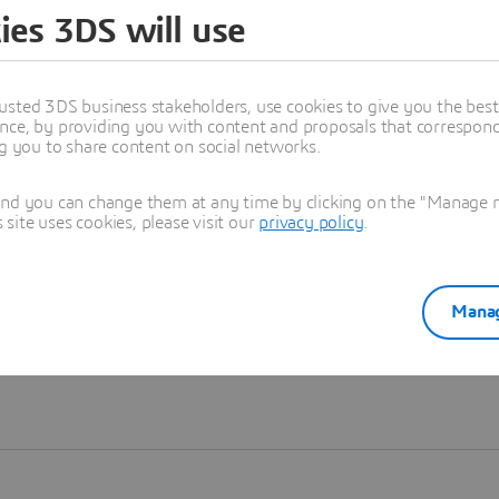
ies 3DS will use
Learn more
usted 3DS business stakeholders, use cookies to give you the bes
nce, by providing you with content and proposals that correspond 
ng you to share content on social networks.
and you can change them at any time by clicking on the "Manage my
ite uses cookies, please visit our
privacy policy
.
Manag