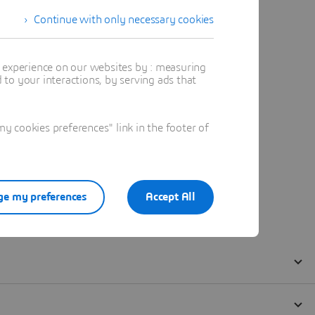
Continue with only necessary cookies
t experience on our websites by : measuring
to your interactions, by serving ads that
 cookies preferences" link in the footer of
e my preferences
Accept All