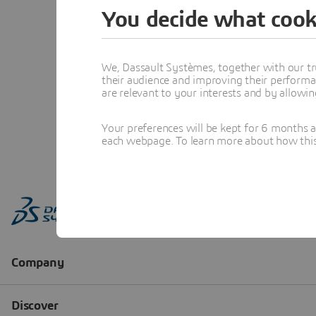
You decide what cook
We, Dassault Systèmes, together with our tr
their audience and improving their performa
are relevant to your interests and by allowi
Your preferences will be kept for 6 months 
each webpage. To learn more about how this s