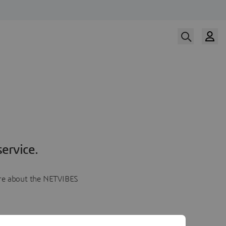
ervice.
more about the NETVIBES