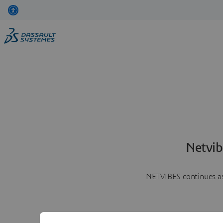
Netvib
NETVIBES continues as 