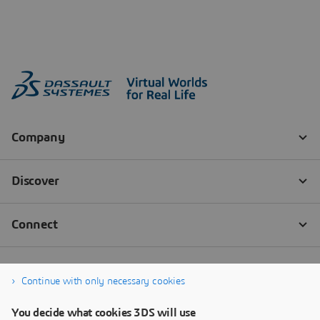
Continue with only necessary cookies
You decide what cookies 3DS will use