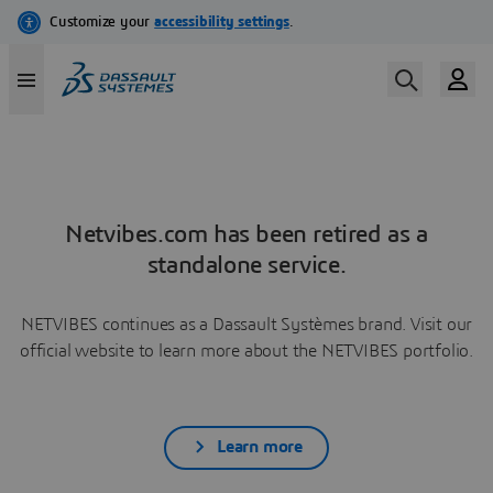
Netvibes.com has been retired as a
standalone service.
NETVIBES continues as a Dassault Systèmes brand. Visit our
official website to learn more about the NETVIBES portfolio.
Learn more