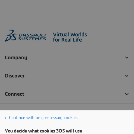
Continue with only necessary cookies
You decide what cookies 3DS will use