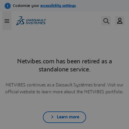
Netvibes.com has been retired as a
standalone service.
NETVIBES continues as a Dassault Systèmes brand. Visit our
official website to learn more about the NETVIBES portfolio.
Learn more