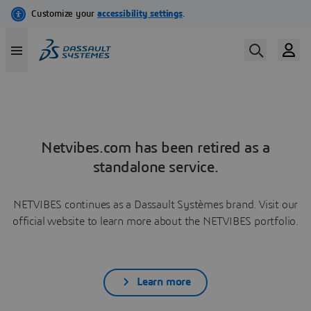
Netvibes.com has been retired as a
standalone service.
NETVIBES continues as a Dassault Systèmes brand. Visit our
official website to learn more about the NETVIBES portfolio.
Learn more