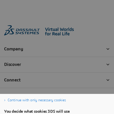
Continue with only necessary cookies
You decide what cookies 3DS will use