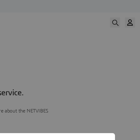
ervice.
more about the NETVIBES