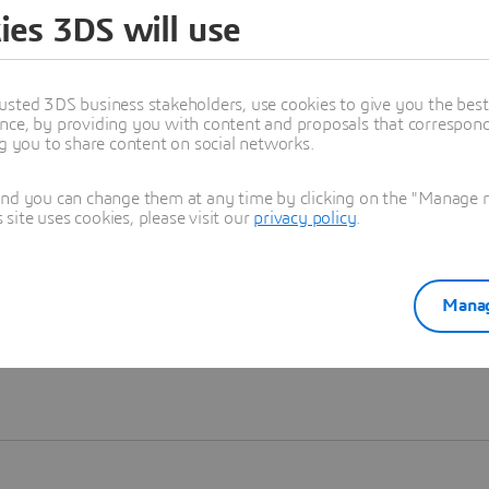
ies 3DS will use
Learn more
usted 3DS business stakeholders, use cookies to give you the bes
nce, by providing you with content and proposals that correspond 
ng you to share content on social networks.
and you can change them at any time by clicking on the "Manage my
ite uses cookies, please visit our
privacy policy
.
Manag