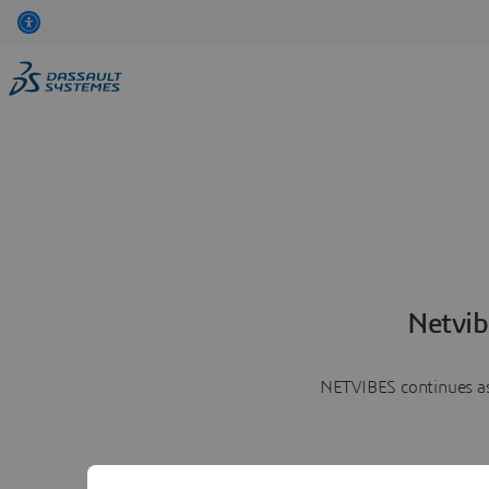
Netvib
NETVIBES continues as 