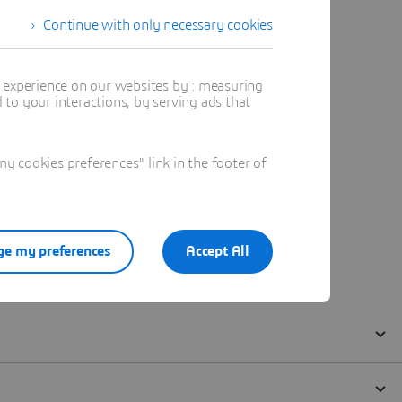
Continue with only necessary cookies
t experience on our websites by : measuring
to your interactions, by serving ads that
 cookies preferences" link in the footer of
e my preferences
Accept All