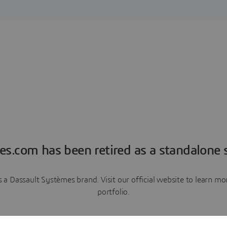
es.com has been retired as a standalone s
a Dassault Systèmes brand. Visit our official website to learn 
portfolio.