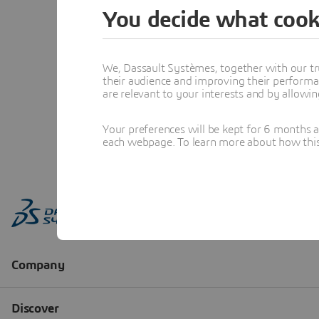
You decide what cook
We, Dassault Systèmes, together with our tr
their audience and improving their performa
are relevant to your interests and by allowi
Your preferences will be kept for 6 months 
each webpage. To learn more about how this s