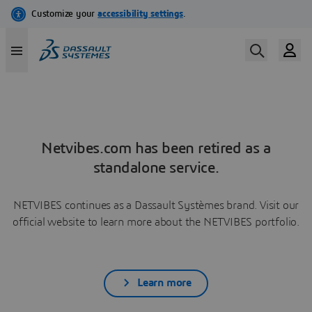
Netvibes.com has been retired as a
standalone service.
NETVIBES continues as a Dassault Systèmes brand. Visit our
official website to learn more about the NETVIBES portfolio.
Learn more