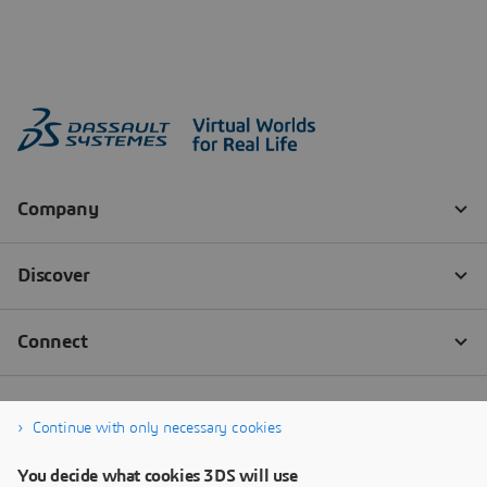
Continue with only necessary cookies
You decide what cookies 3DS will use