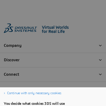
Continue with only necessary cookies
You decide what cookies 3DS will use