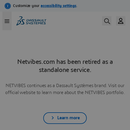
Netvibes.com has been retired as a
standalone service.
NETVIBES continues as a Dassault Systèmes brand. Visit our
official website to learn more about the NETVIBES portfolio.
Learn more