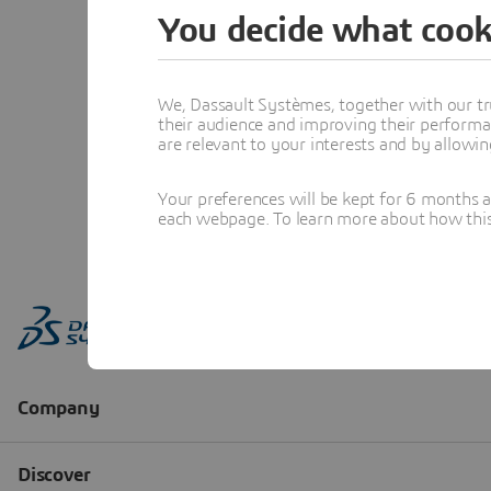
You decide what cook
We, Dassault Systèmes, together with our tr
their audience and improving their performa
are relevant to your interests and by allowi
Your preferences will be kept for 6 months 
each webpage. To learn more about how this s