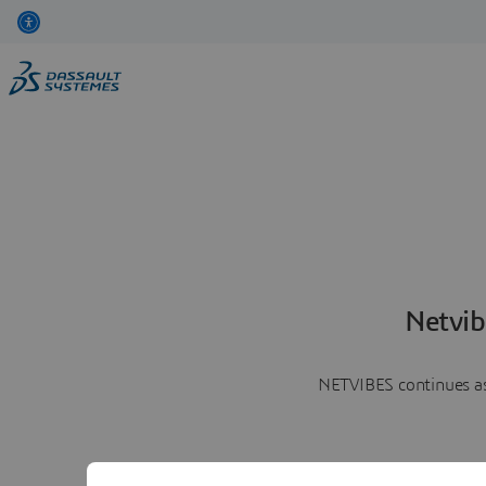
Netvib
NETVIBES continues as 