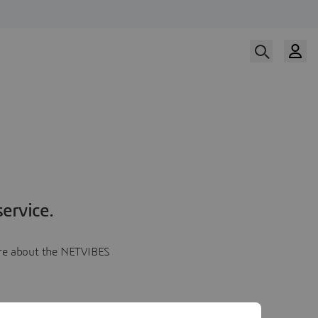
ervice.
more about the NETVIBES