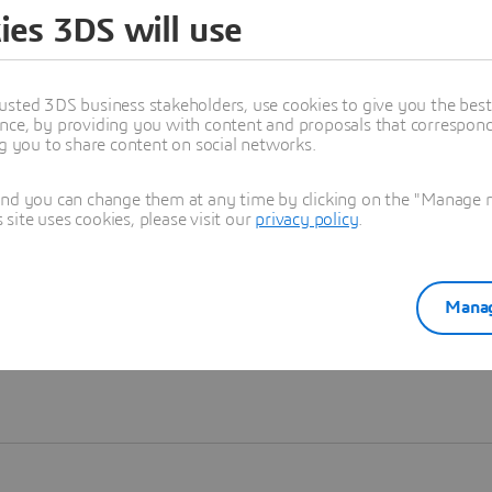
ies 3DS will use
Learn more
usted 3DS business stakeholders, use cookies to give you the bes
nce, by providing you with content and proposals that correspond 
ng you to share content on social networks.
and you can change them at any time by clicking on the "Manage my
ite uses cookies, please visit our
privacy policy
.
Manag