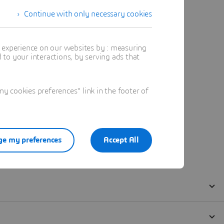
Continue with only necessary cookies
t experience on our websites by : measuring
to your interactions, by serving ads that
 cookies preferences" link in the footer of
e my preferences
Accept All