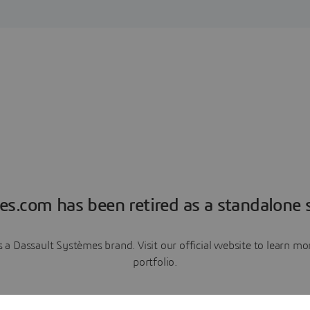
es.com has been retired as a standalone s
a Dassault Systèmes brand. Visit our official website to learn 
portfolio.