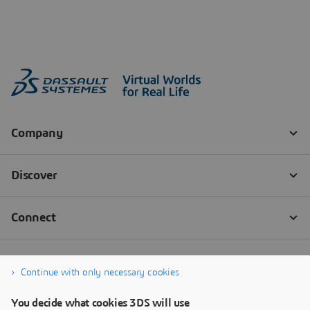
Continue with only necessary cookies
You decide what cookies 3DS will use