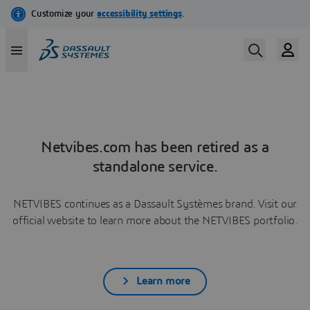
Netvibes.com has been retired as a
standalone service.
NETVIBES continues as a Dassault Systèmes brand. Visit our
official website to learn more about the NETVIBES portfolio.
Learn more