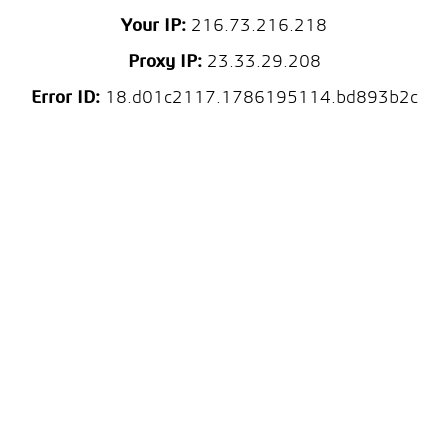
Your IP:
216.73.216.218
Proxy IP:
23.33.29.208
Error ID:
18.d01c2117.1786195114.bd893b2c