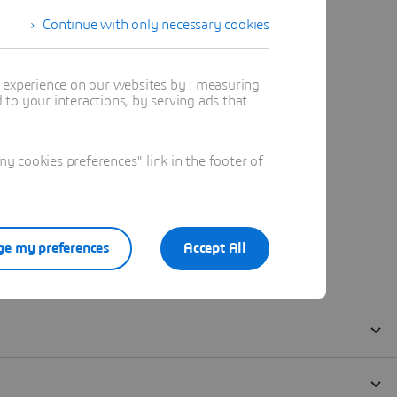
Continue with only necessary cookies
t experience on our websites by : measuring
to your interactions, by serving ads that
 cookies preferences" link in the footer of
e my preferences
Accept All