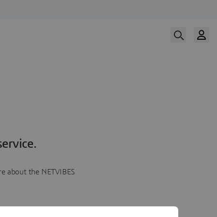
ervice.
more about the NETVIBES