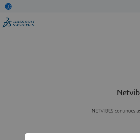
Netvib
NETVIBES continues as 