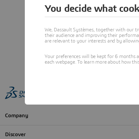
You decide what cook
We, Dassault Systèmes, together with our tr
their audience and improving their performa
are relevant to your interests and by allowi
Your preferences will be kept for 6 months 
each webpage. To learn more about how this s