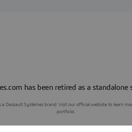
es.com has been retired as a standalone s
a Dassault Systèmes brand. Visit our official website to learn 
portfolio.