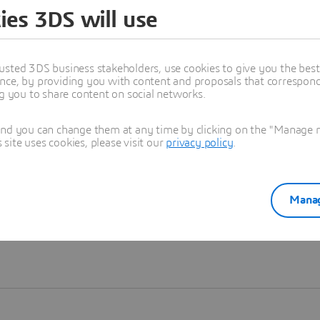
ies 3DS will use
Learn more
usted 3DS business stakeholders, use cookies to give you the bes
nce, by providing you with content and proposals that correspond 
ng you to share content on social networks.
and you can change them at any time by clicking on the "Manage my
ite uses cookies, please visit our
privacy policy
.
Manag