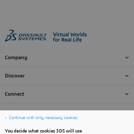
Continue with only necessary cookies
You decide what cookies 3DS will use