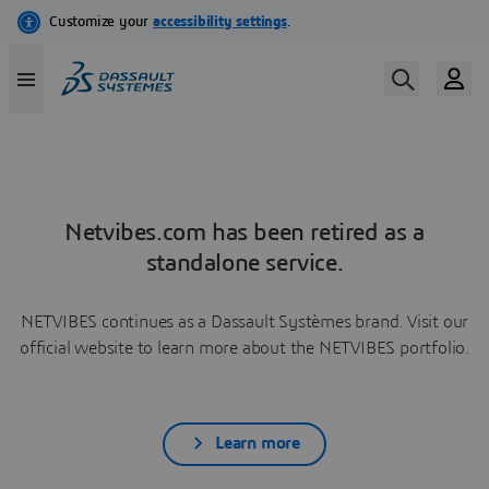
Netvibes.com has been retired as a
standalone service.
NETVIBES continues as a Dassault Systèmes brand. Visit our
official website to learn more about the NETVIBES portfolio.
Learn more