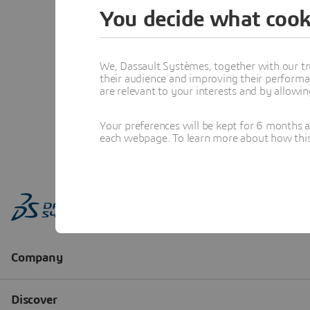
You decide what cook
We, Dassault Systèmes, together with our tr
their audience and improving their performa
are relevant to your interests and by allowi
Your preferences will be kept for 6 months 
each webpage. To learn more about how this s