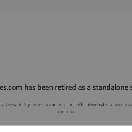
es.com has been retired as a standalone s
a Dassault Systèmes brand. Visit our official website to learn 
portfolio.