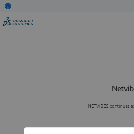
Netvib
NETVIBES continues as 