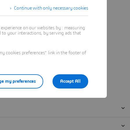
Continue with only necessary cookies
t experience on our websites by : measuring
to your interactions, by serving ads that
 cookies preferences" link in the footer of
e my preferences
Accept All