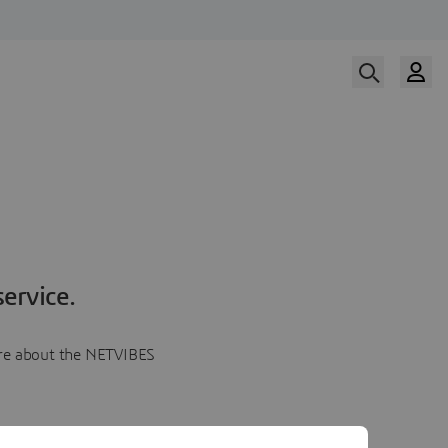
ervice.
more about the NETVIBES