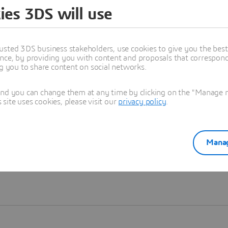
ies 3DS will use
Learn more
usted 3DS business stakeholders, use cookies to give you the bes
nce, by providing you with content and proposals that correspond 
ng you to share content on social networks.
and you can change them at any time by clicking on the "Manage my
ite uses cookies, please visit our
privacy policy
.
Manag