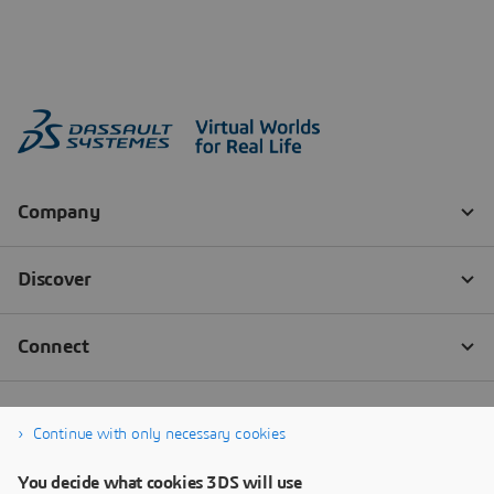
Continue with only necessary cookies
You decide what cookies 3DS will use