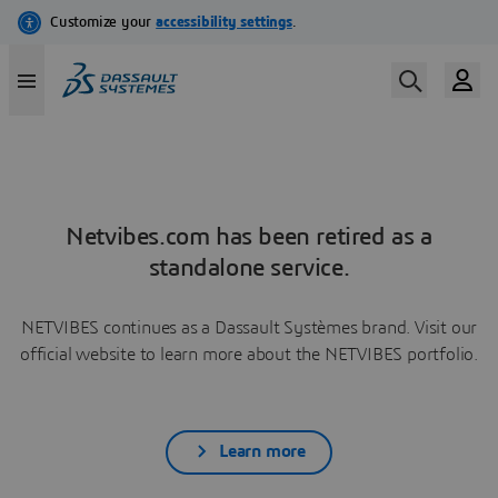
Netvibes.com has been retired as a
standalone service.
NETVIBES continues as a Dassault Systèmes brand. Visit our
official website to learn more about the NETVIBES portfolio.
Learn more