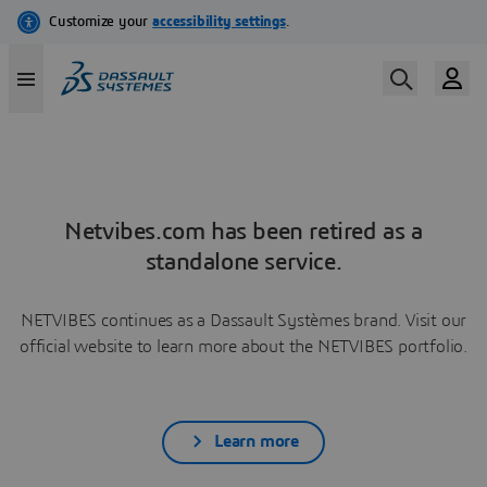
Netvibes.com has been retired as a
standalone service.
NETVIBES continues as a Dassault Systèmes brand. Visit our
official website to learn more about the NETVIBES portfolio.
Learn more