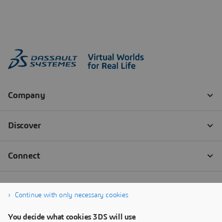
Continue with only necessary cookies
You decide what cookies 3DS will use