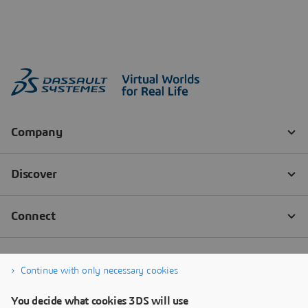
Continue with only necessary cookies
You decide what cookies 3DS will use