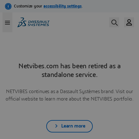
Netvibes.com has been retired as a
standalone service.
NETVIBES continues as a Dassault Systèmes brand. Visit our
official website to learn more about the NETVIBES portfolio.
Learn more