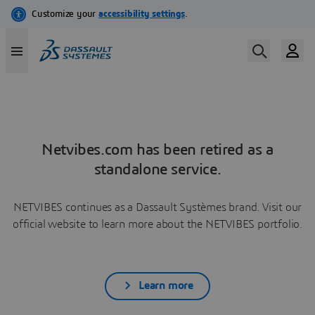
Netvibes.com has been retired as a
standalone service.
NETVIBES continues as a Dassault Systèmes brand. Visit our
official website to learn more about the NETVIBES portfolio.
Learn more