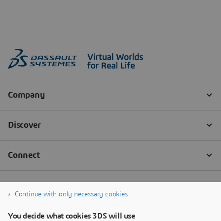
Continue with only necessary cookies
You decide what cookies 3DS will use