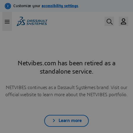
Netvibes.com has been retired as a
standalone service.
NETVIBES continues as a Dassault Systèmes brand. Visit our
official website to learn more about the NETVIBES portfolio.
Learn more