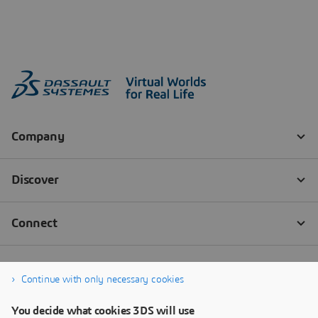
Continue with only necessary cookies
You decide what cookies 3DS will use