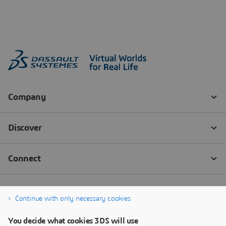
Continue with only necessary cookies
You decide what cookies 3DS will use