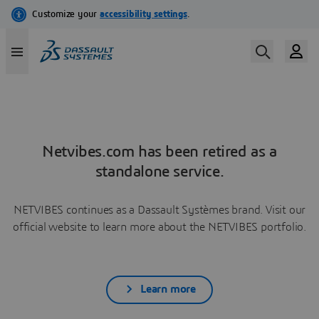
Netvibes.com has been retired as a
standalone service.
NETVIBES continues as a Dassault Systèmes brand. Visit our
official website to learn more about the NETVIBES portfolio.
Learn more