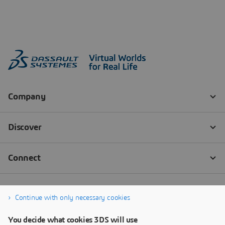
Continue with only necessary cookies
You decide what cookies 3DS will use