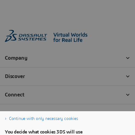
Continue with only necessary cookies
You decide what cookies 3DS will use