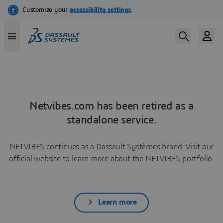
Netvibes.com has been retired as a
standalone service.
NETVIBES continues as a Dassault Systèmes brand. Visit our
official website to learn more about the NETVIBES portfolio.
Learn more