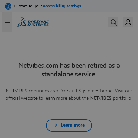
Netvibes.com has been retired as a
standalone service.
NETVIBES continues as a Dassault Systèmes brand. Visit our
official website to learn more about the NETVIBES portfolio.
Learn more