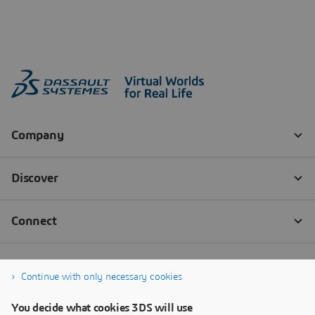
Continue with only necessary cookies
You decide what cookies 3DS will use