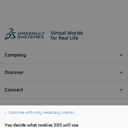
Continue with only necessary cookies
You decide what cookies 3DS will use