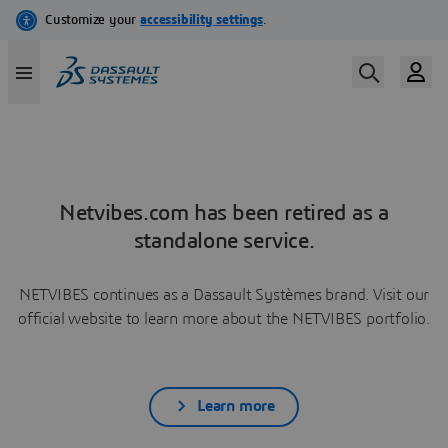
Netvibes.com has been retired as a
standalone service.
NETVIBES continues as a Dassault Systèmes brand. Visit our
official website to learn more about the NETVIBES portfolio.
Learn more