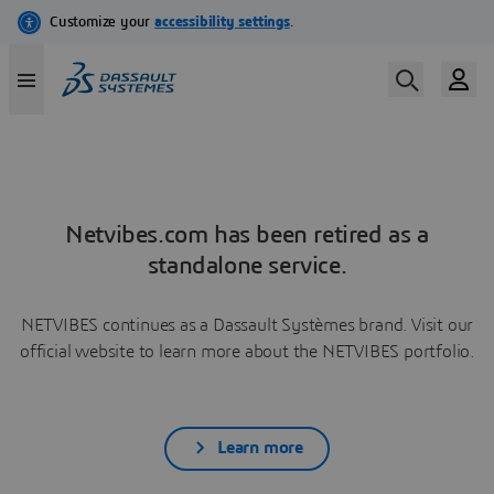
Netvibes.com has been retired as a
standalone service.
NETVIBES continues as a Dassault Systèmes brand. Visit our
official website to learn more about the NETVIBES portfolio.
Learn more