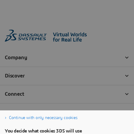
Continue with only necessary cookies
You decide what cookies 3DS will use