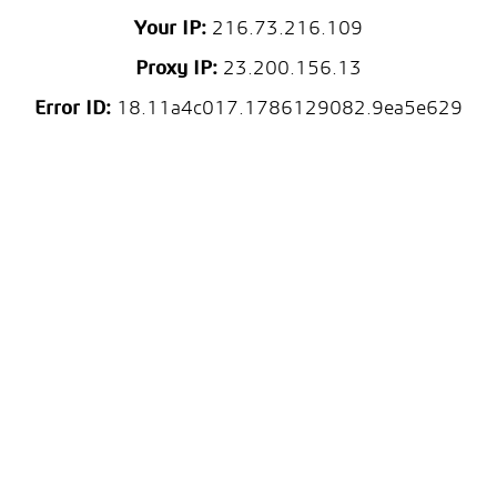
Your IP:
216.73.216.109
Proxy IP:
23.200.156.13
Error ID:
18.11a4c017.1786129082.9ea5e629