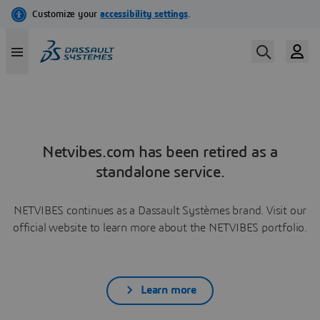
Netvibes.com has been retired as a
standalone service.
NETVIBES continues as a Dassault Systèmes brand. Visit our
official website to learn more about the NETVIBES portfolio.
Learn more