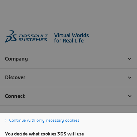
Continue with only necessary cookies
You decide what cookies 3DS will use